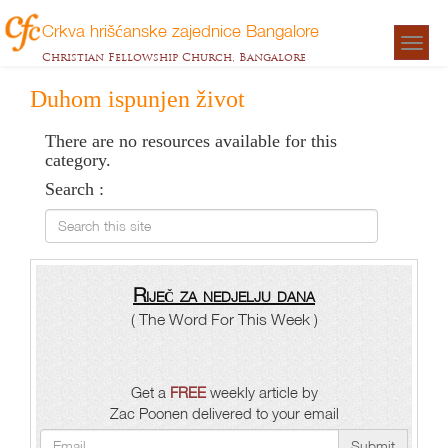
Crkva hrišćanske zajednice Bangalore
Togg
Christian Fellowship Church, Bangalore
navigat
Duhom ispunjen život
There are no resources available for this
category.
Search :
Search this site
Riječ za nedjelju dana
( The Word For This Week )
Get a
FREE
weekly article by
Zac Poonen delivered to your email
Submit