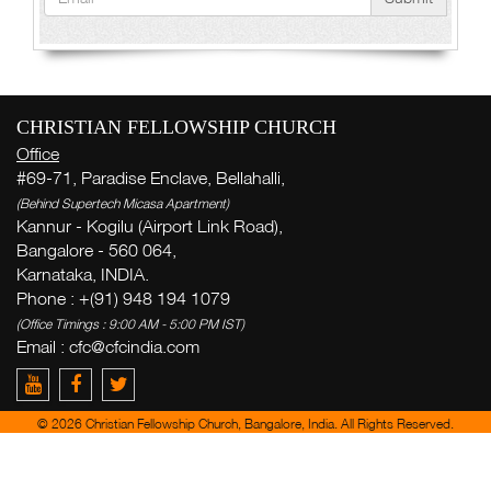
CHRISTIAN FELLOWSHIP CHURCH
Office
#69-71, Paradise Enclave, Bellahalli,
(Behind Supertech Micasa Apartment)
Kannur - Kogilu (Airport Link Road),
Bangalore - 560 064,
Karnataka, INDIA.
Phone : +(91) 948 194 1079
(Office Timings : 9:00 AM - 5:00 PM IST)
Email :
cfc@cfcindia.com
© 2026 Christian Fellowship Church, Bangalore, India. All Rights Reserved.