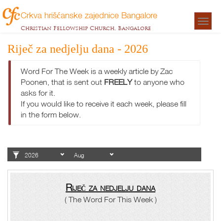
Crkva hrišćanske zajednice Bangalore
Togg
Christian Fellowship Church, Bangalore
navigat
Riječ za nedjelju dana - 2026
Word For The Week is a weekly article by Zac
Poonen, that is sent out
FREELY
to anyone who
asks for it.
If you would like to receive it each week, please fill
in the form below.
Riječ za nedjelju dana
( The Word For This Week )