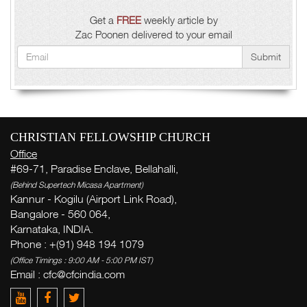
Get a
FREE
weekly article by
Zac Poonen delivered to your email
Submit
CHRISTIAN FELLOWSHIP CHURCH
Office
#69-71, Paradise Enclave, Bellahalli,
(Behind Supertech Micasa Apartment)
Kannur - Kogilu (Airport Link Road),
Bangalore - 560 064,
Karnataka, INDIA.
Phone : +(91) 948 194 1079
(Office Timings : 9:00 AM - 5:00 PM IST)
Email :
cfc@cfcindia.com