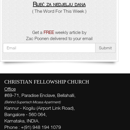
Riječ za nedjelju dana
( The Word For This Week )
Get a
FREE
weekly article by
Zac Poonen delivered to your email
Submit
CHRISTIAN FELLOWSHIP CHURCH
Office
#69-71, Paradise Enclave, Bellahalli,
(Behind Supertech Micasa Apartment)
Kannur - Kogilu (Airport Link Road),
Bangalore - 560 064,
Karnataka, INDIA.
Phone : +(91) 948 194 1079