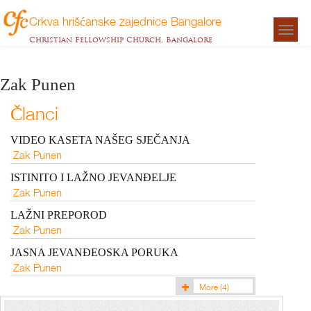
Crkva hrišćanske zajednice Bangalore
Togg
Christian Fellowship Church, Bangalore
navigat
Zak Punen
Članci
VIDEO KASETA NAŠEG SJEČANJA
Zak Punen
ISTINITO I LAŽNO JEVANĐELJE
Zak Punen
LAŽNI PREPOROD
Zak Punen
JASNA JEVANĐEOSKA PORUKA
Zak Punen
More
(4)